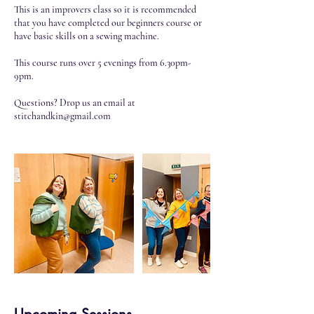
This is an improvers class so it is recommended
that you have completed our beginners course or
have basic skills on a sewing machine.
This course runs over 5 evenings from 6.30pm-
9pm.
Questions? Drop us an email at
stitchandkin@gmail.com