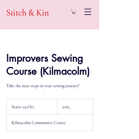
Stitch & Kin
Improvers Sewing
Course (Kilmacolm)
Take the next steps in your sewing journey!
165
British
Starts 29 Oct
S
£165
pounds
t
a
Kilmacolm Community Centre
r
t
s