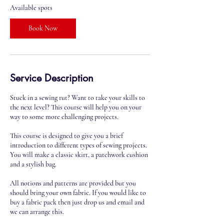
2
Available spots
9
O
Book Now
c
t
Service Description
Stuck in a sewing rut? Want to take your skills to
the next level? This course will help you on your
way to some more challenging projects.
This course is designed to give you a brief
introduction to different types of sewing projects.
You will make a classic skirt, a patchwork cushion
and a stylish bag.
All notions and patterns are provided but you
should bring your own fabric. If you would like to
buy a fabric pack then just drop us and email and
we can arrange this.