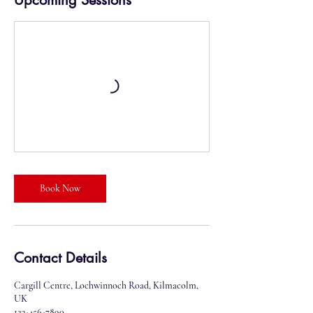
Upcoming Sessions
Book Now
Contact Details
Cargill Centre, Lochwinnoch Road, Kilmacolm,
UK
123-456-7890