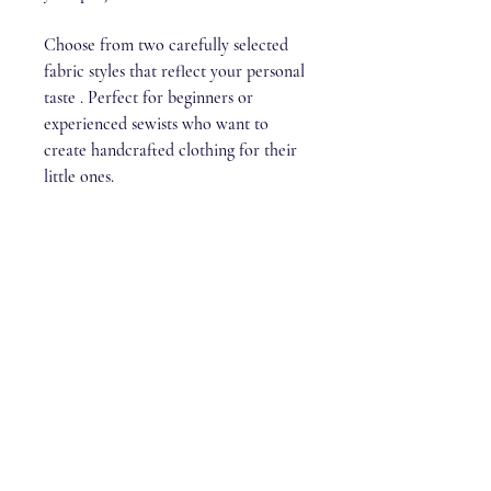
Choose from two carefully selected
fabric styles that reflect your personal
taste . Perfect for beginners or
experienced sewists who want to
create handcrafted clothing for their
little ones.
Stitch & Kin
stitchandkin@gmail.com
Lochwinnoch, Scotland, PA12