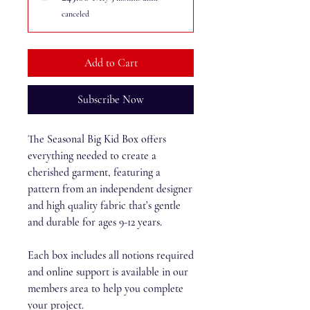
canceled
Add to Cart
Subscribe Now
The Seasonal Big Kid Box offers
everything needed to create a
cherished garment, featuring a
pattern from an independent designer
and high quality fabric that’s gentle
and durable for ages 9-12 years.
Each box includes all notions required
and online support is available in our
members area to help you complete
your project.