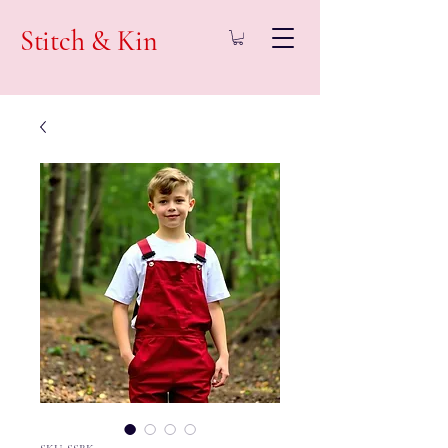
Stitch & Kin