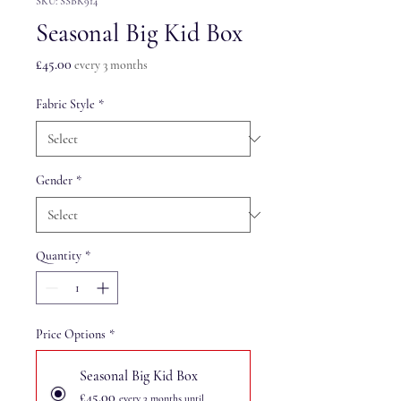
SKU: SSBK914
Seasonal Big Kid Box
Price
£45.00
every 3 months
Fabric Style
*
Gender
*
Quantity
*
Price Options
*
Seasonal Big Kid Box
£45.00
every 3 months until